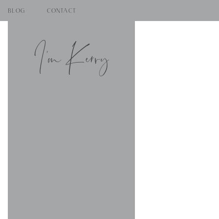
BLOG
CONTACT
I'm Kerry