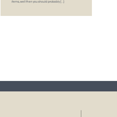
items, well then you should probably […]