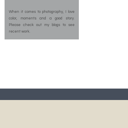
When it comes to photography, I love
color, moments and a good story.
Please check out my blogs to see
recent work.