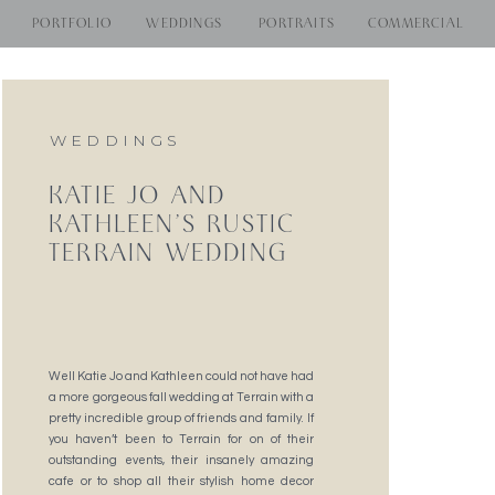
PORTFOLIO
WEDDINGS
PORTRAITS
COMMERCIAL
WEDDINGS
KATIE JO AND
KATHLEEN’S RUSTIC
TERRAIN WEDDING
Well Katie Jo and Kathleen could not have had
a more gorgeous fall wedding at Terrain with a
pretty incredible group of friends and family. If
you haven’t been to Terrain for on of their
outstanding events, their insanely amazing
cafe or to shop all their stylish home decor