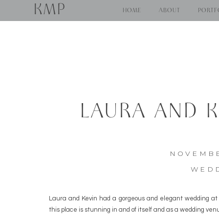
KMP
HOME
ABOUT
PORTF
LAURA AND K
CREEK 
NOVEMBE
WED
Laura and Kevin had a gorgeous and elegant wedding at 
this place is stunning in and of itself and as a wedding ven