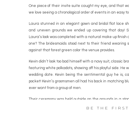
One piece of their invite suite caught my eye, and that wa
we love seeing a chronological order of events in an easy to
Laura stunned in an elegant gown and bridal flat lace s
and uneven grounds we ended up covering that day! Sh
Laura’s look was completed with a natural make up finish 
one? The bridesmaids stood next to their friend wearing 
against that forest green color the venue provides.
Kevin didn’t look too bad himself with a navy suit, classic b
featuring white polkadots, showing off his playful side. He w
wedding date. Kevin being the sentimental guy he is, car
pocket! Kevin’s groomsmen all had his back in matching blu
ever want from a group of men.
Their ceremony was held outside on the grounds in a sto
Guests then enjoyed an outdoor cocktail hour with some of 
BE THE FIRS
The reception came and the room was roaring with cheers 
dance as husband and wife. The blessing and toasts brou
tears of course. Laura and Kevin opted to trade in the t